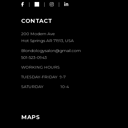
CONTACT
200 Modern Ave
Hot Springs AR 71913, USA
Blondologysalon@gmail.com
501-523-0943
WORKING HOURS
TUESDAY-FRIDAY 9-7
SATURDAY 10-4
MAPS