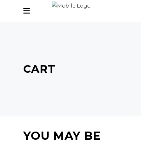
CART
YOU MAY BE