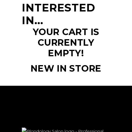
INTERESTED
IN…
YOUR CART IS
CURRENTLY
EMPTY!
NEW IN STORE