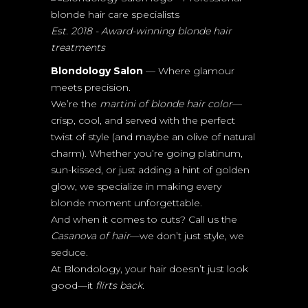
Est. 2018 - Award-winning blonde hair
treatments
Blondology Salon
— Where glamour
meets precision.
We’re the
martini of blonde hair color
—
crisp, cool, and served with the perfect
twist of style (and maybe an olive of natural
charm). Whether you’re going platinum,
sun-kissed, or just adding a hint of golden
glow, we specialize in making every
blonde moment unforgettable.
And when it comes to cuts? Call us the
Casanova of hair
—we don’t just style, we
seduce.
At Blondology, your hair doesn’t just look
good—it
flirts back.