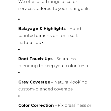
We offer a full range of color
services tailored to your hair goals:
Balayage & Highlights
– Hand-
painted dimension for a soft,
natural look
Root Touch-Ups
– Seamless
blending to keep your color fresh
Grey Coverage
– Natural-looking,
custom-blended coverage
Color Correction
– Fix brassiness or