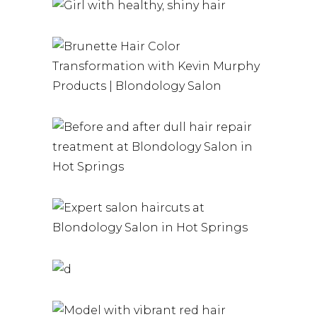
PRODUCTS |
BLONDOLOGY
KERATIN
SALON
HAIRSTYLE
BRUNETTE
HAIRSTYLE
HAIR
HAIRSTYLE
A G F DULL
HAIR REPAIR
TREATMENTS
AT
SALON
BLONDOLOGY
HAIRCUTS
SALON IN HOT
TAILORED TO
BRUNETTE
SPRINGS
YOU