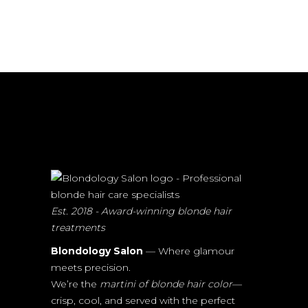
Est. 2018 - Award-winning blonde hair
treatments
Blondology Salon
— Where glamour
meets precision.
We’re the
martini of blonde hair color
—
crisp, cool, and served with the perfect