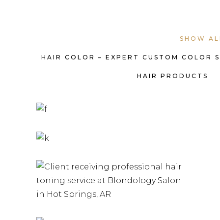
SHOW AL
HAIR COLOR – EXPERT CUSTOM COLOR 
HAIR PRODUCTS
HAIR COLOR
HAIRSTYLE
HAIR STYLING
SERVICES |
HAIR TONERS
KEVIN
HAIRSTYLE
MURPHY