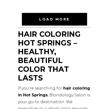
BLONDOLOGYSALON
LOAD MORE
HAIR COLORING
HOT SPRINGS –
HEALTHY,
BEAUTIFUL
COLOR THAT
LASTS
If you’re searching for
hair coloring
in Hot Springs
, Blondology Salon is
your go-to destination. We
specialize in custom color services