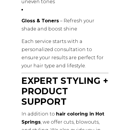
uneven tones
Gloss & Toners
– Refresh your
shade and boost shine
Each service starts with a
personalized consultation to
ensure your results are perfect for
your hair type and lifestyle.
EXPERT STYLING +
PRODUCT
SUPPORT
In addition to
hair coloring in Hot
Springs
, we offer cuts, blowouts,