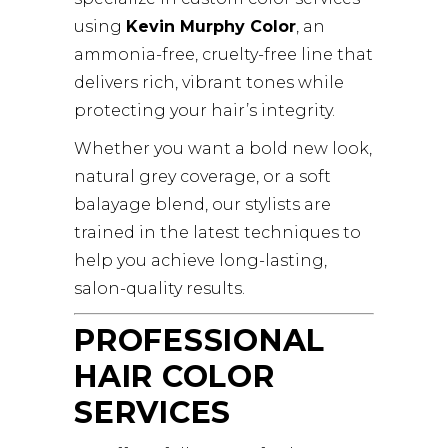
using
Kevin Murphy Color
, an
ammonia-free, cruelty-free line that
delivers rich, vibrant tones while
protecting your hair’s integrity.
Whether you want a bold new look,
natural grey coverage, or a soft
balayage blend, our stylists are
trained in the latest techniques to
help you achieve long-lasting,
salon-quality results.
PROFESSIONAL
HAIR COLOR
SERVICES