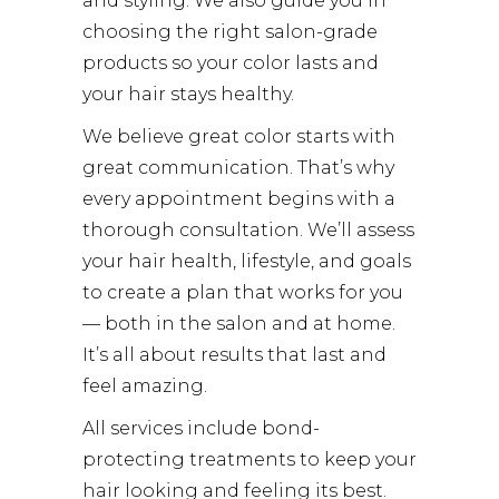
and styling. We also guide you in
choosing the right salon-grade
products so your color lasts and
your hair stays healthy.
We believe great color starts with
great communication. That’s why
every appointment begins with a
thorough consultation. We’ll assess
your hair health, lifestyle, and goals
to create a plan that works for you
— both in the salon and at home.
It’s all about results that last and
feel amazing.
All services include bond-
protecting treatments to keep your
hair looking and feeling its best.