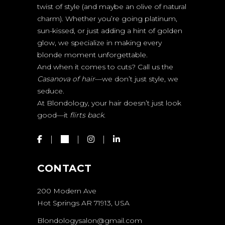
twist of style (and maybe an olive of natural
charm). Whether you’re going platinum,
sun-kissed, or just adding a hint of golden
glow, we specialize in making every
blonde moment unforgettable.
And when it comes to cuts? Call us the
Casanova of hair
—we don’t just style, we
seduce.
At Blondology, your hair doesn’t just look
good—it
flirts back.
CONTACT
200 Modern Ave
Hot Springs AR 71913, USA
Blondologysalon@gmail.com