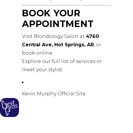
BOOK YOUR
APPOINTMENT
Visit Blondology Salon at
4760
Central Ave, Hot Springs, AR
, or
book online
.
Explore our
full list of services
or
meet your stylist
.
Kevin Murphy Official Site