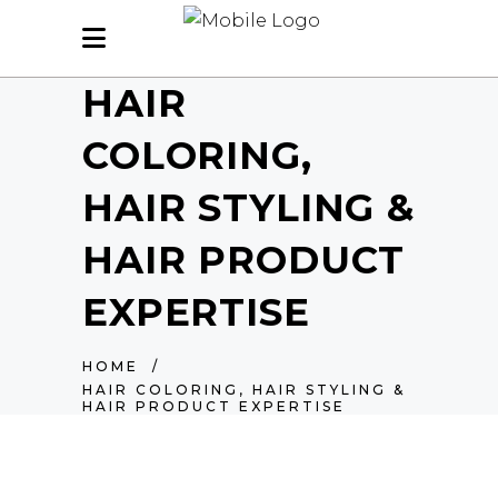
HAIR
COLORING,
HAIR STYLING &
HAIR PRODUCT
EXPERTISE
HOME
/
HAIR COLORING, HAIR STYLING &
HAIR PRODUCT EXPERTISE