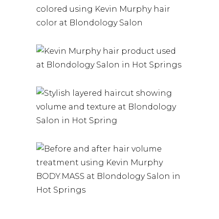
HAIR COLOR |
HAIR PRODUCTS
RED HAIR
HAIR PRODUCTS
EXPERT
COLOR AND
COLORING IN
CARE TIPS |
HOT SPRINGS
EXPERT
KEVIN
HAIR PRODUCTS
ADVICE FOR
MURPHY
REDHEADS |
HAIR PRODUCTS
LAYERS
BLONDOLOGY
SALON
HAIR COLOR – EXPERT
CUSTOM COLOR
HAIR PRODUCTS
SERVICES AT
VOLUME
BLONDOLOGYSALON
HAIR COLOR – EXPERT
CUSTOM COLOR
SERVICES AT