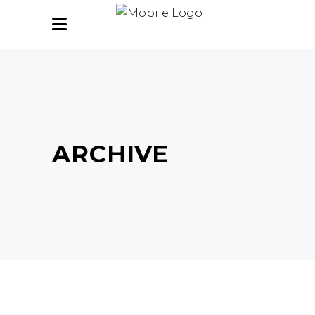
ARCHIVE