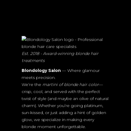
Est. 2018 - Award-winning blonde hair
treatments
Blondology Salon
— Where glamour
meets precision.
We’re the
martini of blonde hair color
—
crisp, cool, and served with the perfect
twist of style (and maybe an olive of natural
charm). Whether you’re going platinum,
sun-kissed, or just adding a hint of golden
glow, we specialize in making every
blonde moment unforgettable.