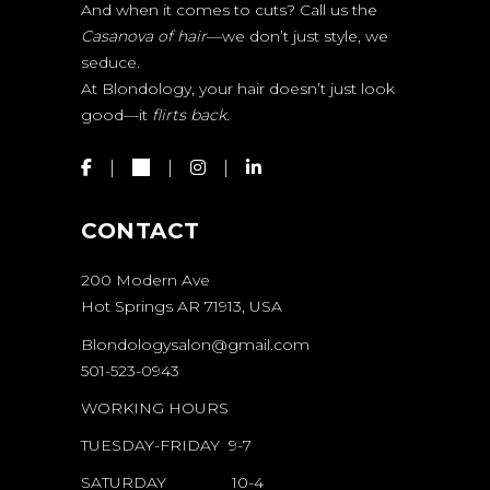
And when it comes to cuts? Call us the
Casanova of hair
—we don’t just style, we
seduce.
At Blondology, your hair doesn’t just look
good—it
flirts back.
CONTACT
200 Modern Ave
Hot Springs AR 71913, USA
Blondologysalon@gmail.com
501-523-0943
WORKING HOURS
TUESDAY-FRIDAY 9-7
SATURDAY 10-4