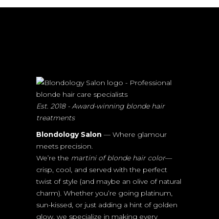
Est. 2018 - Award-winning blonde hair
treatments
Blondology Salon
— Where glamour
meets precision.
We’re the
martini of blonde hair color
—
crisp, cool, and served with the perfect
twist of style (and maybe an olive of natural
charm). Whether you’re going platinum,
sun-kissed, or just adding a hint of golden
glow, we specialize in making every