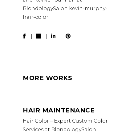
BlondologySalon
kevin-murphy-
hair-color
MORE WORKS
HAIR MAINTENANCE
Hair Color – Expert Custom Color
Services at BlondologySalon