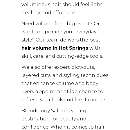
voluminous hair should feel light,
healthy, and effortless.
Need volume for a big event? Or
want to upgrade your everyday
style? Our team delivers the best
hair volume in Hot Springs
with
skill, care, and cutting-edge tools.
We also offer expert blowouts,
layered cuts, and styling techniques
that enhance volume and body.
Every appointment is a chance to
refresh your look and feel fabulous.
Blondology Salon is your go-to
destination for beauty and
confidence. When it comes to hair