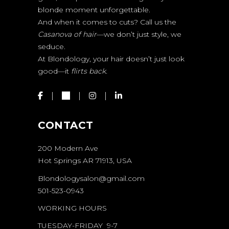
blonde moment unforgettable.
And when it comes to cuts? Call us the
Casanova of hair
—we don’t just style, we
seduce.
At Blondology, your hair doesn’t just look
good—it
flirts back.
CONTACT
200 Modern Ave
Hot Springs AR 71913, USA
Blondologysalon@gmail.com
501-523-0943
WORKING HOURS
TUESDAY-FRIDAY 9-7