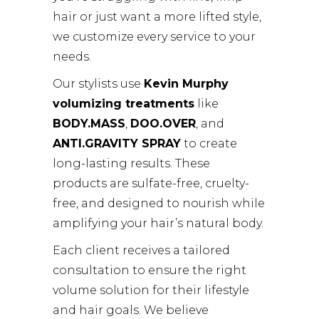
hair or just want a more lifted style,
we customize every service to your
needs.
Our stylists use
Kevin Murphy
volumizing treatments
like
BODY.MASS
,
DOO.OVER
, and
ANTI.GRAVITY SPRAY
to create
long-lasting results. These
products are sulfate-free, cruelty-
free, and designed to nourish while
amplifying your hair’s natural body.
Each client receives a tailored
consultation to ensure the right
volume solution for their lifestyle
and hair goals. We believe