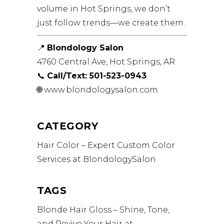
volume in Hot Springs, we don’t
just follow trends—we create them.
📍
Blondology Salon
4760 Central Ave, Hot Springs, AR
📞
Call/Text: 501-523-0943
🌐
www.blondologysalon.com
CATEGORY
Hair Color – Expert Custom Color
Services at BlondologySalon
TAGS
Blonde
Hair Gloss – Shine, Tone,
and Revive Your Hair at