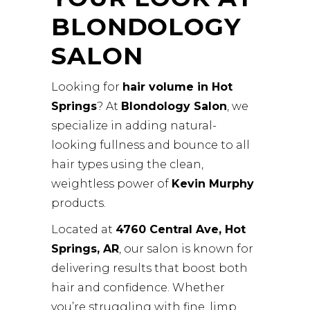
BLONDOLOGY
SALON
Looking for
hair volume in Hot
Springs
? At
Blondology Salon
, we
specialize in adding natural-
looking fullness and bounce to all
hair types using the clean,
weightless power of
Kevin Murphy
products.
Located at
4760 Central Ave, Hot
Springs, AR
, our salon is known for
delivering results that boost both
hair and confidence. Whether
you’re struggling with fine, limp