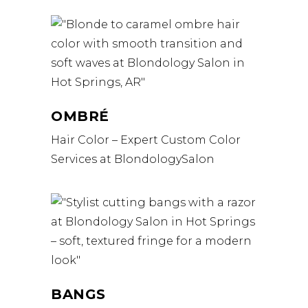
OMBRÉ
Hair Color – Expert Custom Color
Services at BlondologySalon
BANGS