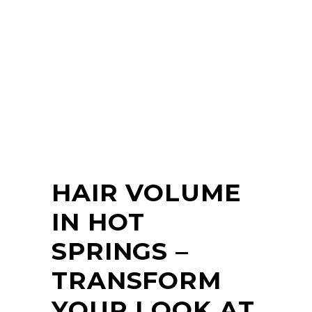
HAIR VOLUME
IN HOT
SPRINGS –
TRANSFORM
YOUR LOOK AT