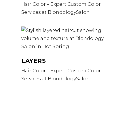
Hair Color – Expert Custom Color
Services at BlondologySalon
LAYERS
Hair Color – Expert Custom Color
Services at BlondologySalon