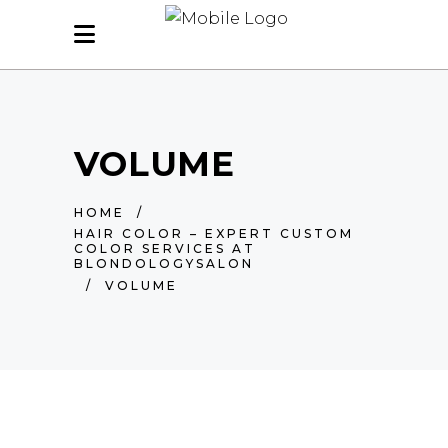
VOLUME
HOME
/
HAIR COLOR – EXPERT CUSTOM
COLOR SERVICES AT
BLONDOLOGYSALON
/
VOLUME