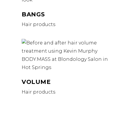
BANGS
Hair products
VOLUME
Hair products