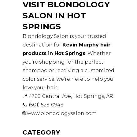
VISIT BLONDOLOGY
SALON IN HOT
SPRINGS
Blondology Salon is your trusted
destination for
Kevin Murphy hair
products in Hot Springs
. Whether
you’re shopping for the perfect
shampoo or receiving a customized
color service, we’re here to help you
love your hair.
📍 4760 Central Ave, Hot Springs, AR
📞 (501) 523-0943
🌐
www.blondologysalon.com
CATEGORY