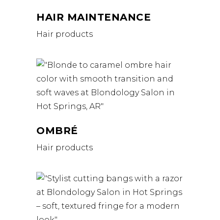
HAIR MAINTENANCE
Hair products
OMBRÉ
Hair products