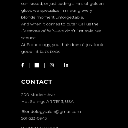
sun-kissed, or just adding a hint of golden
glow, we specialize in making every
blonde moment unforgettable.
And when it comes to cuts? Call us the
Casanova of hair
—we don’t just style, we
seduce.
At Blondology, your hair doesn’t just look
good—it
flirts back.
CONTACT
200 Modern Ave
Hot Springs AR 71913, USA
Blondologysalon@gmail.com
501-523-0943