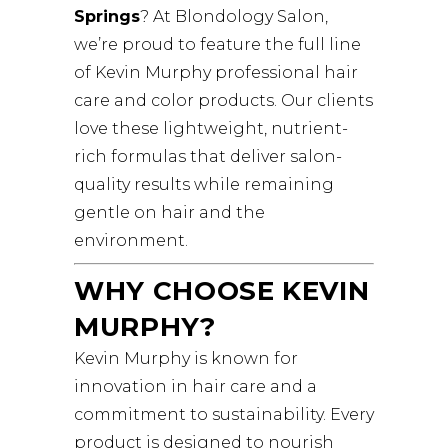
Springs
? At Blondology Salon,
we’re proud to feature the full line
of Kevin Murphy professional hair
care and color products. Our clients
love these lightweight, nutrient-
rich formulas that deliver salon-
quality results while remaining
gentle on hair and the
environment.
WHY CHOOSE KEVIN
MURPHY?
Kevin Murphy is known for
innovation in hair care and a
commitment to sustainability. Every
product is designed to nourish