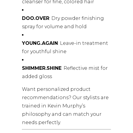
cleanser for fine, colored hair
DOO.OVER
: Dry powder finishing
spray for volume and hold
YOUNG.AGAIN
: Leave-in treatment
for youthful shine
SHIMMER.SHINE
: Reflective mist for
added gloss
Want personalized product
recommendations? Our stylists are
trained in Kevin Murphy’s
philosophy and can match your
needs perfectly.