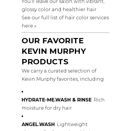
You’ll leave our salon with vibrant,
glossy color and healthier hair.
See our full list of hair color services
here »
OUR FAVORITE
KEVIN MURPHY
PRODUCTS
We carry a curated selection of
Kevin Murphy favorites, including:
HYDRATE-ME.WASH & RINSE
: Rich
moisture for dry hair
ANGEL.WASH
: Lightweight