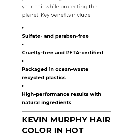
your hair while protecting the
planet. Key benefits include:
Sulfate- and paraben-free
Cruelty-free and PETA-certified
Packaged in ocean-waste
recycled plastics
High-performance results with
natural ingredients
KEVIN MURPHY HAIR
COLOR IN HOT