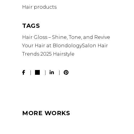
Hair products
TAGS
Hair Gloss – Shine, Tone, and Revive
Your Hair at BlondologySalon
Hair
Trends 2025
Hairstyle
MORE WORKS