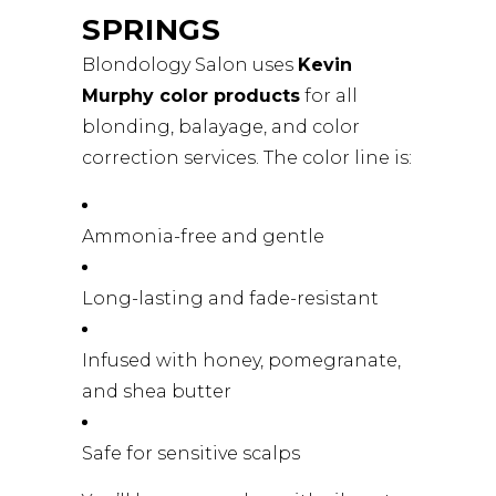
SPRINGS
Blondology Salon uses
Kevin
Murphy color products
for all
blonding, balayage, and color
correction services. The color line is:
Ammonia-free and gentle
Long-lasting and fade-resistant
Infused with honey, pomegranate,
and shea butter
Safe for sensitive scalps