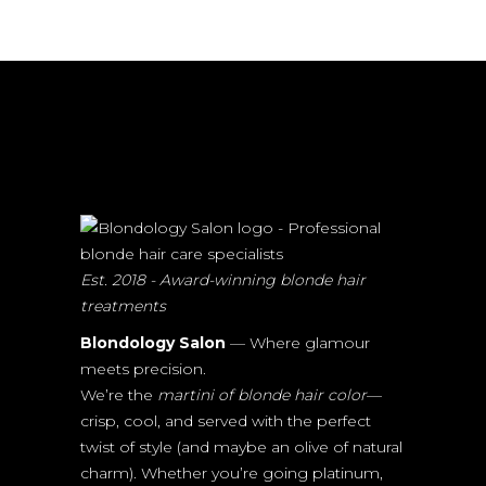
Est. 2018 - Award-winning blonde hair
treatments
Blondology Salon
— Where glamour
meets precision.
We’re the
martini of blonde hair color
—
crisp, cool, and served with the perfect
twist of style (and maybe an olive of natural
charm). Whether you’re going platinum,