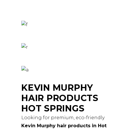
KEVIN MURPHY
HAIR PRODUCTS
HOT SPRINGS
Looking for premium, eco-friendly
Kevin Murphy hair products in Hot