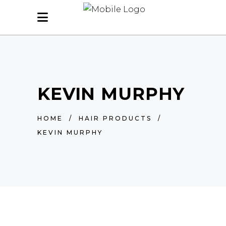
KEVIN MURPHY
HOME
/
HAIR PRODUCTS
/
KEVIN MURPHY