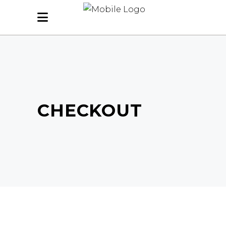
CHECKOUT