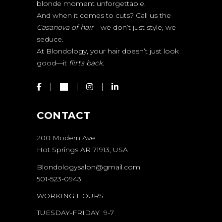
blonde moment unforgettable.
And when it comes to cuts? Call us the
Casanova of hair
—we don’t just style, we
seduce.
At Blondology, your hair doesn’t just look
good—it
flirts back.
CONTACT
200 Modern Ave
Hot Springs AR 71913, USA
Blondologysalon@gmail.com
501-523-0943
WORKING HOURS
TUESDAY-FRIDAY 9-7