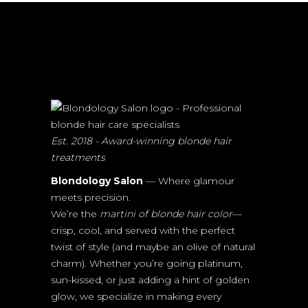
Est. 2018 - Award-winning blonde hair
treatments
Blondology Salon
— Where glamour
meets precision.
We’re the
martini of blonde hair color
—
crisp, cool, and served with the perfect
twist of style (and maybe an olive of natural
charm). Whether you’re going platinum,
sun-kissed, or just adding a hint of golden
glow, we specialize in making every