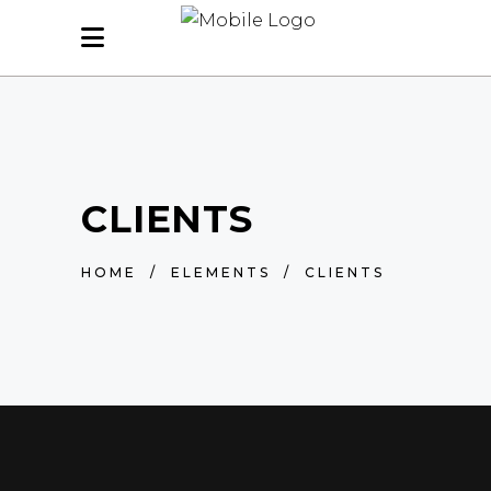
CLIENTS
HOME
/
ELEMENTS
/
CLIENTS