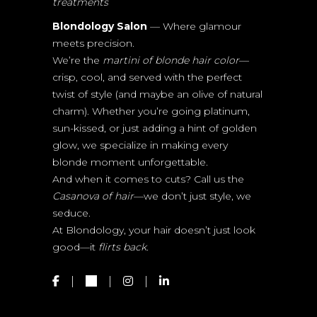
treatments
Blondology Salon
— Where glamour
meets precision.
We’re the
martini of blonde hair color
—
crisp, cool, and served with the perfect
twist of style (and maybe an olive of natural
charm). Whether you’re going platinum,
sun-kissed, or just adding a hint of golden
glow, we specialize in making every
blonde moment unforgettable.
And when it comes to cuts? Call us the
Casanova of hair
—we don’t just style, we
seduce.
At Blondology, your hair doesn’t just look
good—it
flirts back.