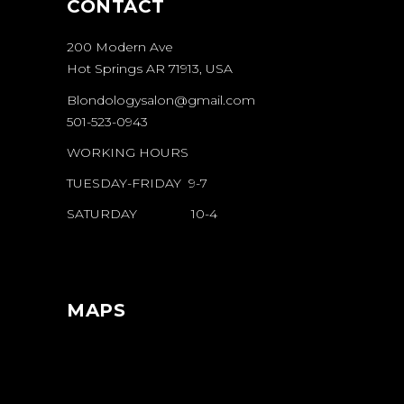
CONTACT
200 Modern Ave
Hot Springs AR 71913, USA
Blondologysalon@gmail.com
501-523-0943
WORKING HOURS
TUESDAY-FRIDAY 9-7
SATURDAY 10-4
MAPS