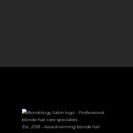
Est. 2018 - Award-winning blonde hair