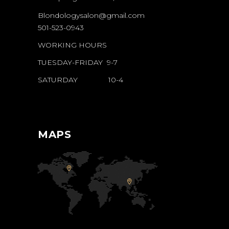
Blondologysalon@gmail.com
501-523-0943
WORKING HOURS
TUESDAY-FRIDAY 9-7
SATURDAY 10-4
MAPS