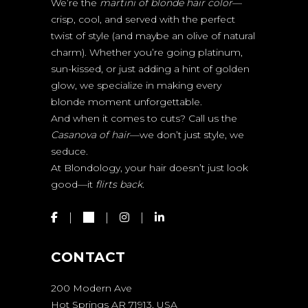
We’re the
martini of blonde hair color
—
crisp, cool, and served with the perfect
twist of style (and maybe an olive of natural
charm). Whether you’re going platinum,
sun-kissed, or just adding a hint of golden
glow, we specialize in making every
blonde moment unforgettable.
And when it comes to cuts? Call us the
Casanova of hair
—we don’t just style, we
seduce.
At Blondology, your hair doesn’t just look
good—it
flirts back.
CONTACT
200 Modern Ave
Hot Springs AR 71913, USA