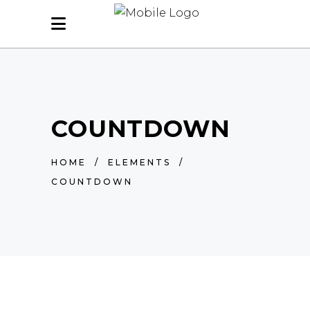
COUNTDOWN
HOME
/
ELEMENTS
/
COUNTDOWN