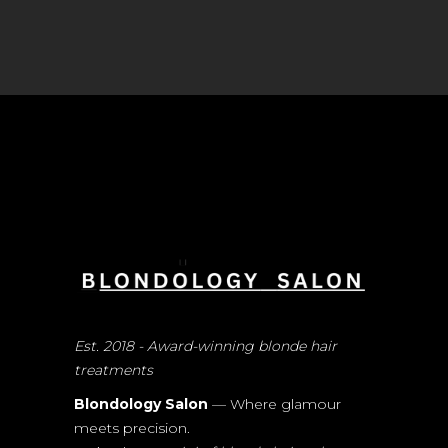
Est. 2018 - Award-winning blonde hair
treatments
Blondology Salon
— Where glamour
meets precision.