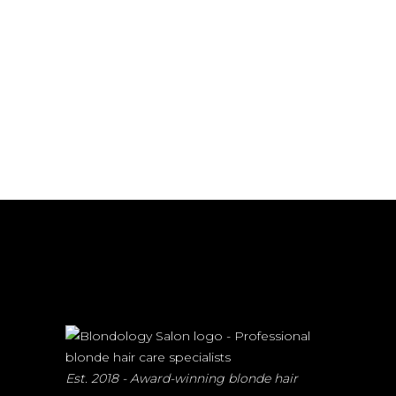
Est. 2018 - Award-winning blonde hair