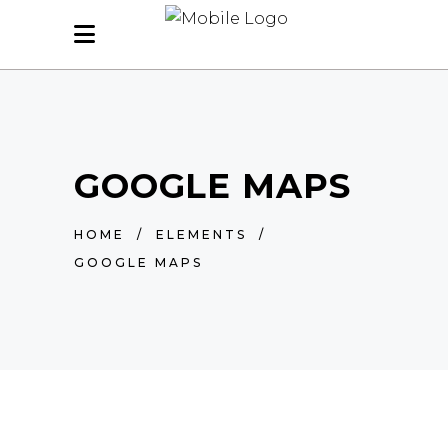
GOOGLE MAPS
HOME
/
ELEMENTS
/
GOOGLE MAPS