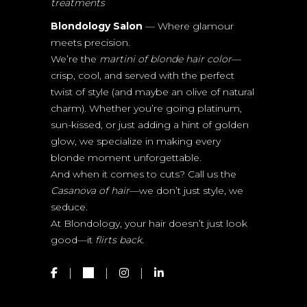
treatments
Blondology Salon
— Where glamour
meets precision.
We’re the
martini of blonde hair color
—
crisp, cool, and served with the perfect
twist of style (and maybe an olive of natural
charm). Whether you’re going platinum,
sun-kissed, or just adding a hint of golden
glow, we specialize in making every
blonde moment unforgettable.
And when it comes to cuts? Call us the
Casanova of hair
—we don’t just style, we
seduce.
At Blondology, your hair doesn’t just look
good—it
flirts back.