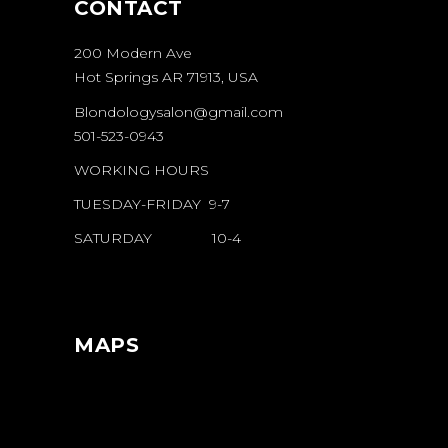
CONTACT
200 Modern Ave
Hot Springs AR 71913, USA
Blondologysalon@gmail.com
501-523-0943
WORKING HOURS
TUESDAY-FRIDAY 9-7
SATURDAY 10-4
MAPS