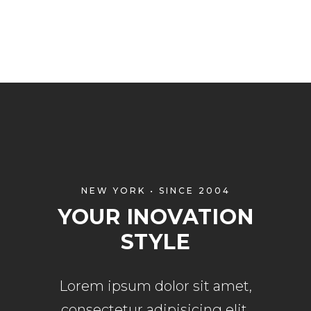
NEW YORK • SINCE 2004
YOUR INOVATION
STYLE
Lorem ipsum dolor sit amet,
consectetur adipisicing elit,