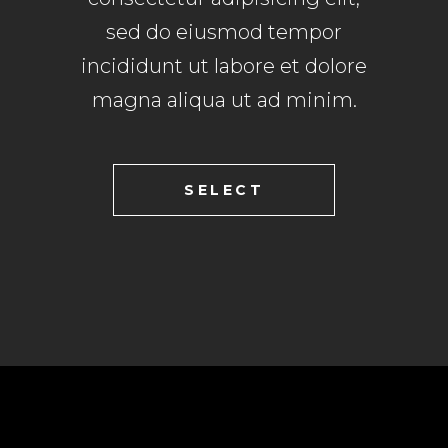
sed do eiusmod tempor
incididunt ut labore et dolore
magna aliqua ut ad minim.
SELECT