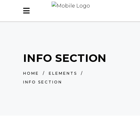
INFO SECTION
HOME
/
ELEMENTS
/
INFO SECTION