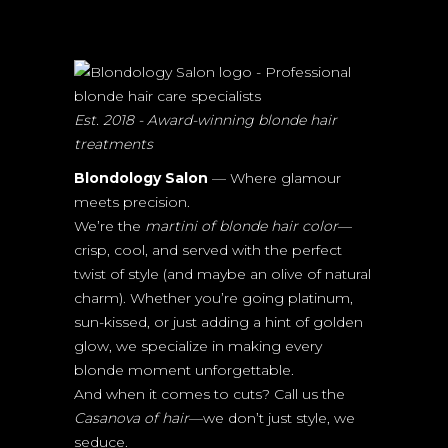
Est. 2018 - Award-winning blonde hair
treatments
Blondology Salon
— Where glamour
meets precision.
We’re the
martini of blonde hair color
—
crisp, cool, and served with the perfect
twist of style (and maybe an olive of natural
charm). Whether you’re going platinum,
sun-kissed, or just adding a hint of golden
glow, we specialize in making every
blonde moment unforgettable.
And when it comes to cuts? Call us the
Casanova of hair
—we don’t just style, we
seduce.