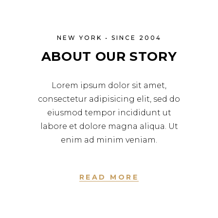
NEW YORK • SINCE 2004
ABOUT OUR STORY
Lorem ipsum dolor sit amet,
consectetur adipisicing elit, sed do
eiusmod tempor incididunt ut
labore et dolore magna aliqua. Ut
enim ad minim veniam.
READ MORE