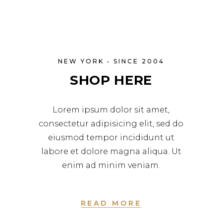
NEW YORK • SINCE 2004
SHOP HERE
Lorem ipsum dolor sit amet,
consectetur adipisicing elit, sed do
eiusmod tempor incididunt ut
labore et dolore magna aliqua. Ut
enim ad minim veniam.
READ MORE