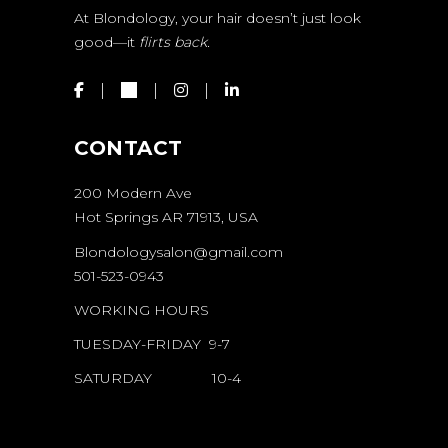
At Blondology, your hair doesn’t just look
good—it
flirts back.
CONTACT
200 Modern Ave
Hot Springs AR 71913, USA
Blondologysalon@gmail.com
501-523-0943
WORKING HOURS
TUESDAY-FRIDAY 9-7
SATURDAY 10-4