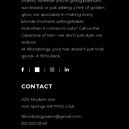
charm). Whether you’re going platinum,
sun-kissed, or just adding a hint of golden
glow, we specialize in making every
blonde moment unforgettable.
And when it comes to cuts? Call us the
Casanova of hair
—we don’t just style, we
seduce.
At Blondology, your hair doesn’t just look
good—it
flirts back.
CONTACT
200 Modern Ave
Hot Springs AR 71913, USA
Blondologysalon@gmail.com
501-523-0943