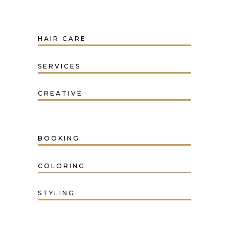
HAIR CARE
SERVICES
CREATIVE
BOOKING
COLORING
STYLING