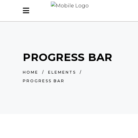
PROGRESS BAR
HOME
/
ELEMENTS
/
PROGRESS BAR