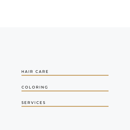
HAIR CARE
COLORING
SERVICES