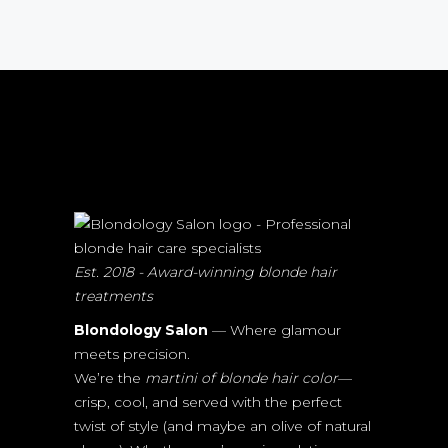
Est. 2018 - Award-winning blonde hair
treatments
Blondology Salon
— Where glamour
meets precision.
We’re the
martini of blonde hair color
—
crisp, cool, and served with the perfect
twist of style (and maybe an olive of natural