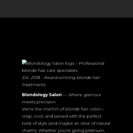
Est. 2018 - Award-winning blonde hair
treatments
Blondology Salon
— Where glamour
meets precision.
We’re the
martini of blonde hair color
—
crisp, cool, and served with the perfect
twist of style (and maybe an olive of natural
charm). Whether you’re going platinum,