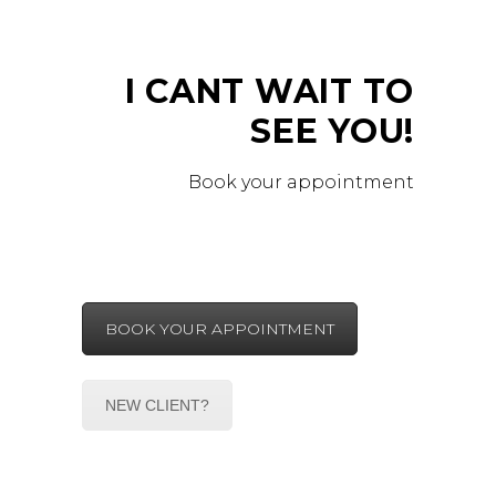
I CANT WAIT TO
SEE YOU!
Book your appointment
BOOK YOUR APPOINTMENT
NEW CLIENT?