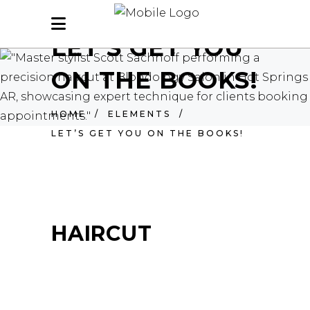
LET’S GET YOU
ON THE BOOKS!
HOME
/
ELEMENTS
/
LET’S GET YOU ON THE BOOKS!
HAIRCUT