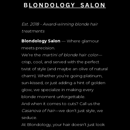
Est. 2018 - Award-winning blonde hair
treatments
Blondology Salon
— Where glamour
meets precision.
We’re the
martini of blonde hair color
—
crisp, cool, and served with the perfect
twist of style (and maybe an olive of natural
charm). Whether you’re going platinum,
sun-kissed, or just adding a hint of golden
glow, we specialize in making every
blonde moment unforgettable.
And when it comes to cuts? Call us the
Casanova of hair
—we don’t just style, we
seduce.
At Blondology, your hair doesn’t just look