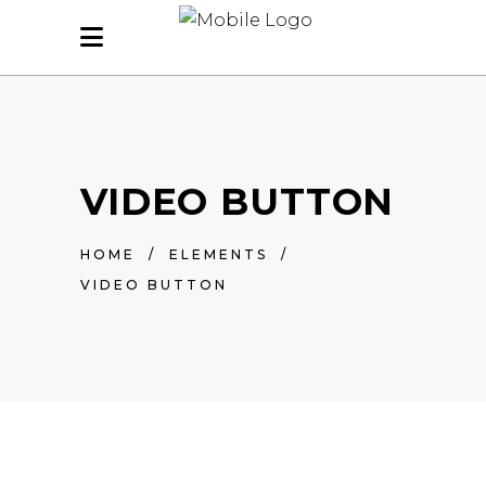
VIDEO BUTTON
HOME
/
ELEMENTS
/
VIDEO BUTTON