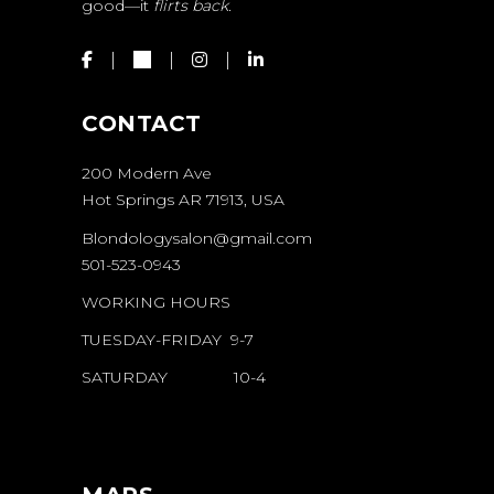
good—it
flirts back.
CONTACT
200 Modern Ave
Hot Springs AR 71913, USA
Blondologysalon@gmail.com
501-523-0943
WORKING HOURS
TUESDAY-FRIDAY 9-7
SATURDAY 10-4