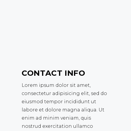
CONTACT INFO
Lorem ipsum dolor sit amet,
consectetur adipisicing elit, sed do
eiusmod tempor incididunt ut
labore et dolore magna aliqua. Ut
enim ad minim veniam, quis
nostrud exercitation ullamco