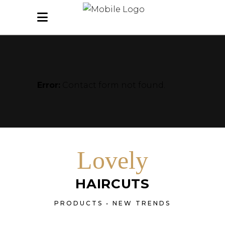
Error:
Contact form not found.
Lovely
HAIRCUTS
PRODUCTS • NEW TRENDS