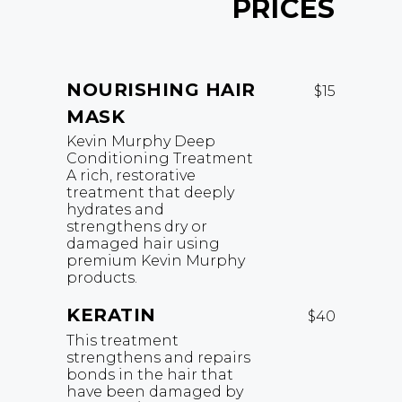
PRICES
NOURISHING HAIR
$15
MASK
Kevin Murphy Deep
Conditioning Treatment
A rich, restorative
treatment that deeply
hydrates and
strengthens dry or
damaged hair using
premium Kevin Murphy
products.
KERATIN
$40
This treatment
strengthens and repairs
bonds in the hair that
have been damaged by