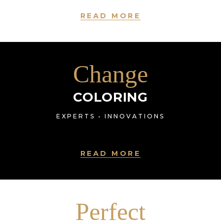
READ MORE
Change
COLORING
EXPERTS • INNOVATIONS
READ MORE
Perfect