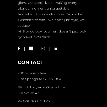
glow, we specialize in making every
blonde moment unforgettable.
And when it comes to cuts? Call us the
Casanova of hair
—we don’t just style, we
seduce.
At Blondology, your hair doesn’t just look
good—it
flirts back.
CONTACT
200 Modern Ave
Hot Springs AR 71913, USA
Blondologysalon@gmail.com
501-523-0943
WORKING HOURS