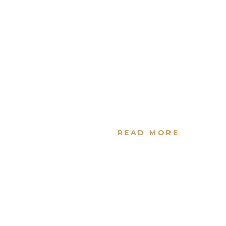
tempor
incididunt ut
labore et
dolore magna
aliqua. Ut enim
ad minim
veniam.
READ MORE