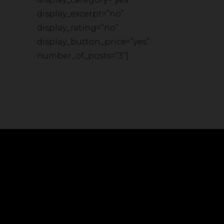
display_excerpt=”no”
display_rating=”no”
display_button_price=”yes”
number_of_posts=”3″]