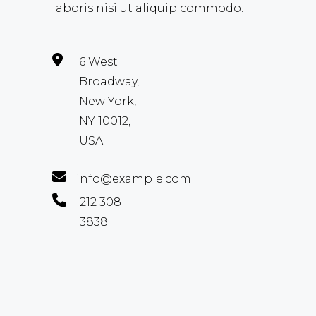
laboris nisi ut aliquip commodo.
6 West
Broadway,
New York,
NY 10012,
USA
info@example.com
212 308
3838