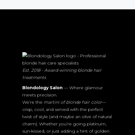
Est. 2018 - Award-winning blonde hair
treatments
Blondology Salon
— Where glamour
meets precision.
We’re the
martini of blonde hair color
—
crisp, cool, and served with the perfect
twist of style (and maybe an olive of natural
charm). Whether you’re going platinum,
sun-kissed, or just adding a hint of golden