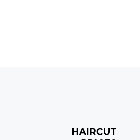
HAIRCUT