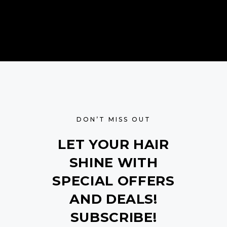
DON’T MISS OUT
LET YOUR HAIR
SHINE WITH
SPECIAL OFFERS
AND DEALS!
SUBSCRIBE!