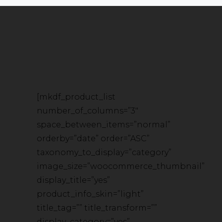
[mkdf_product_list
number_of_columns=”3″
space_between_items=”normal”
orderby=”date” order=”ASC”
taxonomy_to_display=”category”
image_size=”woocommerce_thumbnail”
display_title=”yes”
product_info_skin=”light”
title_tag=”” title_transform=””
display_category=”yes”