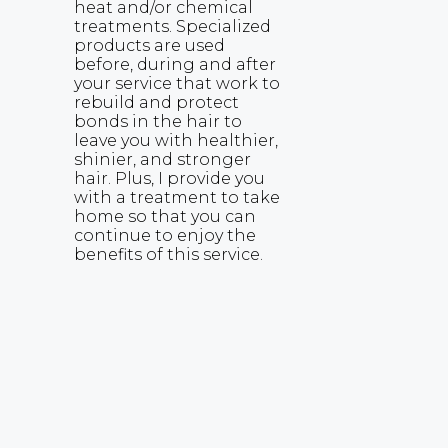
heat and/or chemical
treatments. Specialized
products are used
before, during and after
your service that work to
rebuild and protect
bonds in the hair to
leave you with healthier,
shinier, and stronger
hair. Plus, I provide you
with a treatment to take
home so that you can
continue to enjoy the
benefits of this service.