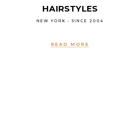
HAIRSTYLES
NEW YORK • SINCE 2004
READ MORE
NEW YORK • SINCE 2004
LOVE IS IN THE
HAIR