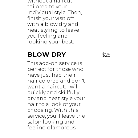
without a haircut
tailored to your
individual style. Then,
finish your visit off
with a blow dry and
heat styling to leave
you feeling and
looking your best.
BLOW DRY
$25
This add-on service is
perfect for those who
have just had their
hair colored and don't
want a haircut. I will
quickly and skillfully
dry and heat style your
hair to a look of your
choosing. With this
service, you'll leave the
salon looking and
feeling glamorous. ​