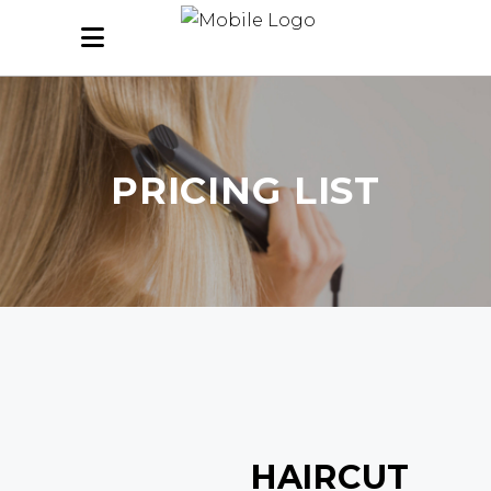
PRICING LIST
HAIRCUT