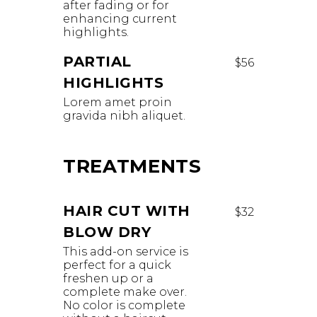
after fading or for
enhancing current
highlights. ​
PARTIAL
$56
HIGHLIGHTS
Lorem amet proin
gravida nibh aliquet.
TREATMENTS
HAIR CUT WITH
$32
BLOW DRY
This add-on service is
perfect for a quick
freshen up or a
complete make over.
No color is complete