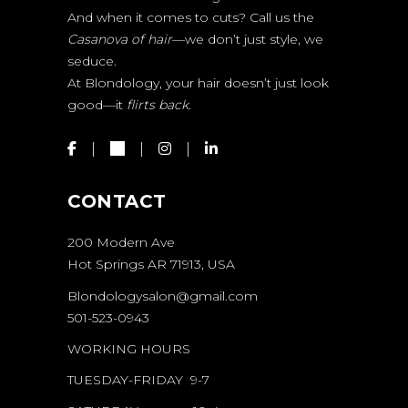
And when it comes to cuts? Call us the
Casanova of hair
—we don’t just style, we
seduce.
At Blondology, your hair doesn’t just look
good—it
flirts back.
CONTACT
200 Modern Ave
Hot Springs AR 71913, USA
Blondologysalon@gmail.com
501-523-0943
WORKING HOURS
TUESDAY-FRIDAY 9-7