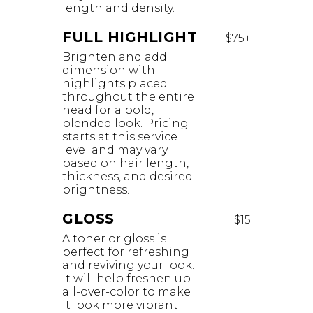
length and density.
FULL HIGHLIGHT
$75+
Brighten and add
dimension with
highlights placed
throughout the entire
head for a bold,
blended look. Pricing
starts at this service
level and may vary
based on hair length,
thickness, and desired
brightness.
GLOSS
$15
A toner or gloss is
perfect for refreshing
and reviving your look.
It will help freshen up
all-over-color to make
it look more vibrant