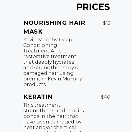
PRICES
NOURISHING HAIR
$15
MASK
Kevin Murphy Deep
Conditioning
Treatment A rich,
restorative treatment
that deeply hydrates
and strengthens dry or
damaged hair using
premium Kevin Murphy
products.
KERATIN
$40
This treatment
strengthens and repairs
bonds in the hair that
have been damaged by
heat and/or chemical