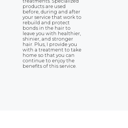
treatments. Specialized
products are used
before, during and after
your service that work to
rebuild and protect
bonds in the hair to
leave you with healthier,
shinier, and stronger
hair. Plus, I provide you
with a treatment to take
home so that you can
continue to enjoy the
benefits of this service.