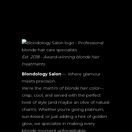
Est. 2018 - Award-winning blonde hair
treatments
Blondology Salon
— Where glamour
meets precision.
We’re the
martini of blonde hair color
—
crisp, cool, and served with the perfect
twist of style (and maybe an olive of natural
charm). Whether you’re going platinum,
sun-kissed, or just adding a hint of golden
glow, we specialize in making every
blonde moment unforgettable.