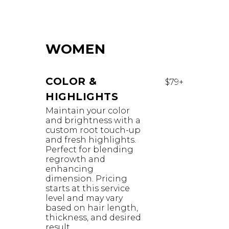
WOMEN
COLOR &
$79+
HIGHLIGHTS
Maintain your color
and brightness with a
custom root touch-up
and fresh highlights.
Perfect for blending
regrowth and
enhancing
dimension. Pricing
starts at this service
level and may vary
based on hair length,
thickness, and desired
result.