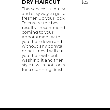
DRY HAIRCUT
$25
This service is a quick
and easy way to get a
freshen up your look.
To ensure the best
results, I recommend
coming to your
appointment with
your hair down and
without any ponytail
or hat lines. I will cut
your hair without
washing it and then
style it with hot tools
for a stunning finish.