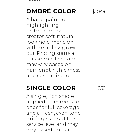
OMBRÉ COLOR
$104+
A hand-painted
highlighting
technique that
creates soft, natural-
looking dimension
with seamless grow-
out. Pricing starts at
this service level and
may vary based on
hair length, thickness,
and customization.
SINGLE COLOR
$59
A single, rich shade
applied from roots to
ends for full coverage
and a fresh, even tone.
Pricing starts at this
service level and may
vary based on hair