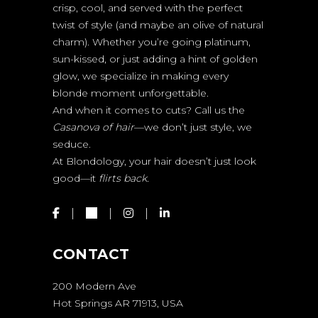
crisp, cool, and served with the perfect
twist of style (and maybe an olive of natural
charm). Whether you’re going platinum,
sun-kissed, or just adding a hint of golden
glow, we specialize in making every
blonde moment unforgettable.
And when it comes to cuts? Call us the
Casanova of hair
—we don’t just style, we
seduce.
At Blondology, your hair doesn’t just look
good—it
flirts back.
CONTACT
200 Modern Ave
Hot Springs AR 71913, USA