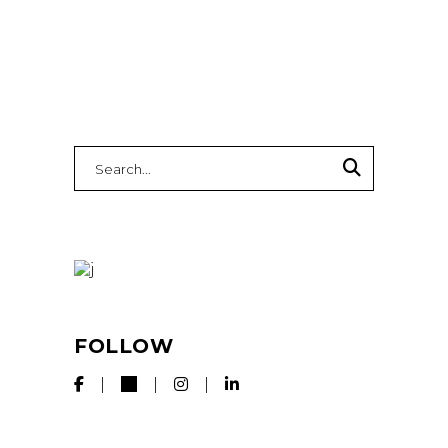
Search
for:
FOLLOW