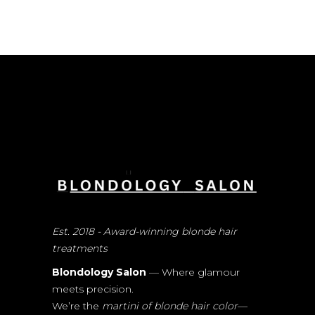
Est. 2018 - Award-winning blonde hair
treatments
Blondology Salon
— Where glamour
meets precision.
We’re the
martini of blonde hair color
—