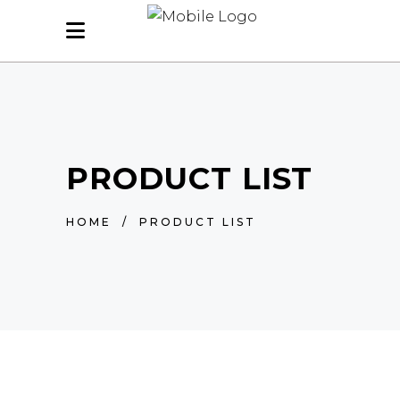
PRODUCT LIST
HOME
/
PRODUCT LIST