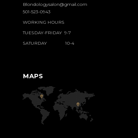
Blondologysalon@gmail.com
501-523-0943
WORKING HOURS
TUESDAY-FRIDAY 9-7
SATURDAY 10-4
MAPS