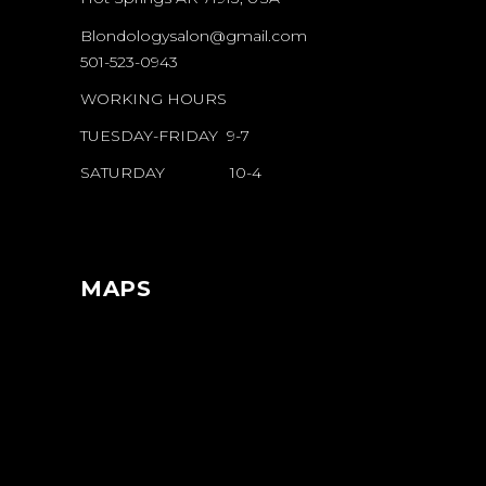
Blondologysalon@gmail.com
501-523-0943
WORKING HOURS
TUESDAY-FRIDAY 9-7
SATURDAY 10-4
MAPS