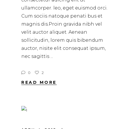
ullamcorper. leo, eget euismod orci.
Cum sociis natoque penati bus et
magnis dis.Proin gravida nibh vel
velit auctor aliquet. Aenean
sollicitudin, lorem quis bibendum
auctor, nisite elit consequat ipsum,
nec sagittis
0
2
READ MORE