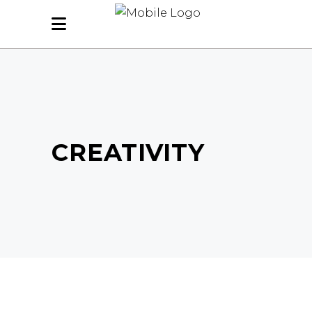
CREATIVITY