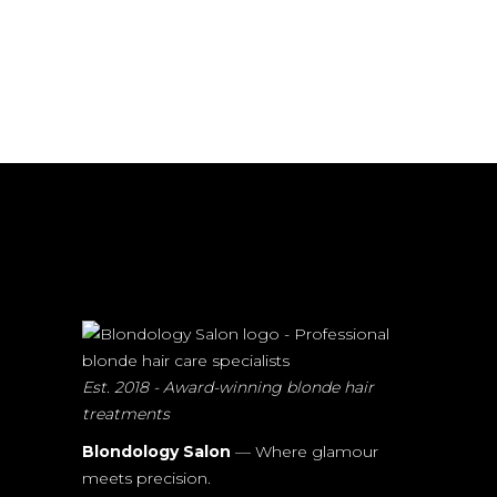
Est. 2018 - Award-winning blonde hair
treatments
Blondology Salon
— Where glamour
meets precision.