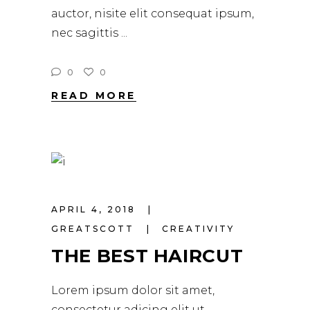
auctor, nisite elit consequat ipsum,
nec sagittis
0
0
READ MORE
APRIL 4, 2018
GREATSCOTT
CREATIVITY
THE BEST HAIRCUT
Lorem ipsum dolor sit amet,
consectetur adicing elit ut