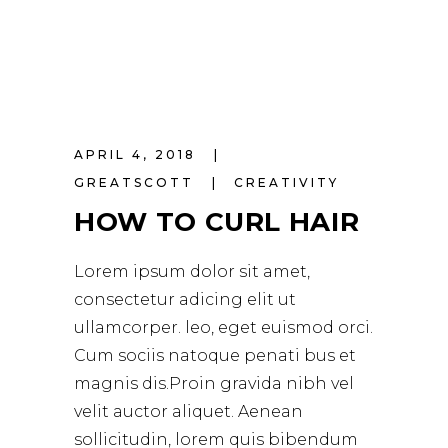
APRIL 4, 2018
GREATSCOTT
CREATIVITY
HOW TO CURL HAIR
Lorem ipsum dolor sit amet,
consectetur adicing elit ut
ullamcorper. leo, eget euismod orci.
Cum sociis natoque penati bus et
magnis dis.Proin gravida nibh vel
velit auctor aliquet. Aenean
sollicitudin, lorem quis bibendum