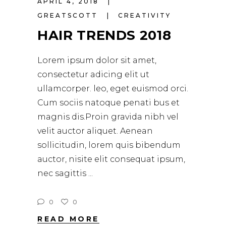
APRIL 4, 2018
GREATSCOTT
CREATIVITY
HAIR TRENDS 2018
Lorem ipsum dolor sit amet,
consectetur adicing elit ut
ullamcorper. leo, eget euismod orci.
Cum sociis natoque penati bus et
magnis dis.Proin gravida nibh vel
velit auctor aliquet. Aenean
sollicitudin, lorem quis bibendum
auctor, nisite elit consequat ipsum,
nec sagittis
0
0
READ MORE