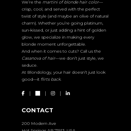
We’re the
martini of blonde hair color
—
crisp, cool, and served with the perfect
twist of style (and maybe an olive of natural
charm). Whether you’re going platinum,
sun-kissed, or just adding a hint of golden
glow, we specialize in making every
blonde moment unforgettable.
And when it comes to cuts? Call us the
Casanova of hair
—we don’t just style, we
seduce.
At Blondology, your hair doesn’t just look
good—it
flirts back.
CONTACT
200 Modern Ave
Hot Springs AR 71913, USA