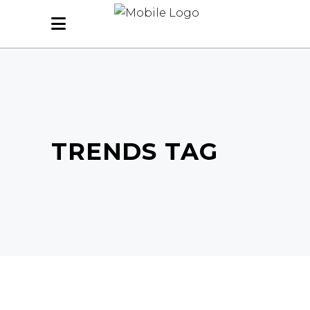
TRENDS TAG