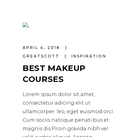
APRIL 4, 2018
GREATSCOTT
INSPIRATION
BEST MAKEUP
COURSES
Lorem ipsum dolor sit amet,
consectetur adicing elit ut
ullamcorper. leo, eget euismod orci.
Cum sociis natoque penati bus et
magnis dis.Proin gravida nibh vel