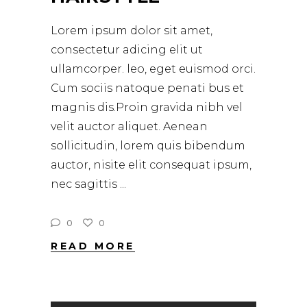
Lorem ipsum dolor sit amet,
consectetur adicing elit ut
ullamcorper. leo, eget euismod orci.
Cum sociis natoque penati bus et
magnis dis.Proin gravida nibh vel
velit auctor aliquet. Aenean
sollicitudin, lorem quis bibendum
auctor, nisite elit consequat ipsum,
nec sagittis
0
0
READ MORE