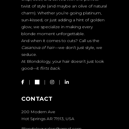
twist of style (and maybe an olive of natural
charm). Whether you’re going platinum,
sun-kissed, or just adding a hint of golden
glow, we specialize in making every
blonde moment unforgettable.
And when it comes to cuts? Call us the
Casanova of hair
—we don’t just style, we
seduce.
At Blondology, your hair doesn’t just look
good—it
flirts back.
CONTACT
200 Modern Ave
Hot Springs AR 71913, USA
Blondologysalon@gmail.com