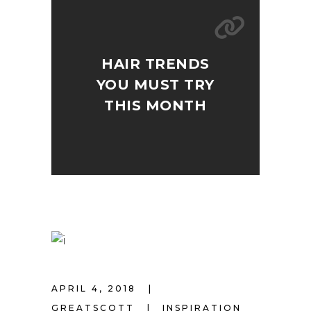
HAIR TRENDS
YOU MUST TRY
THIS MONTH
APRIL 4, 2018
GREATSCOTT
INSPIRATION