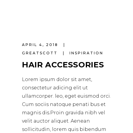
APRIL 4, 2018
GREATSCOTT
INSPIRATION
HAIR ACCESSORIES
Lorem ipsum dolor sit amet,
consectetur adicing elit ut
ullamcorper. leo, eget euismod orci.
Cum sociis natoque penati bus et
magnis dis.Proin gravida nibh vel
velit auctor aliquet. Aenean
sollicitudin, lorem quis bibendum