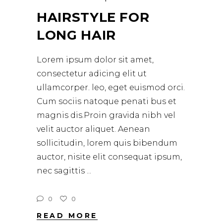
HAIRSTYLE FOR
LONG HAIR
Lorem ipsum dolor sit amet,
consectetur adicing elit ut
ullamcorper. leo, eget euismod orci.
Cum sociis natoque penati bus et
magnis dis.Proin gravida nibh vel
velit auctor aliquet. Aenean
sollicitudin, lorem quis bibendum
auctor, nisite elit consequat ipsum,
nec sagittis
0
0
READ MORE