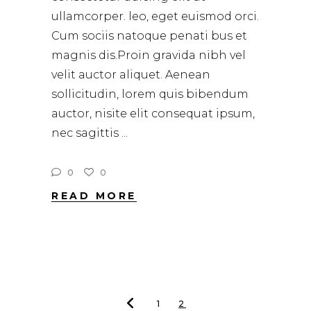
ullamcorper. leo, eget euismod orci.
Cum sociis natoque penati bus et
magnis dis.Proin gravida nibh vel
velit auctor aliquet. Aenean
sollicitudin, lorem quis bibendum
auctor, nisite elit consequat ipsum,
nec sagittis
0
0
READ MORE
1
2