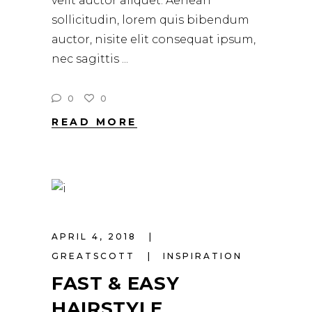
velit auctor aliquet. Aenean
sollicitudin, lorem quis bibendum
auctor, nisite elit consequat ipsum,
nec sagittis
0
0
READ MORE
APRIL 4, 2018
GREATSCOTT
INSPIRATION
FAST & EASY
HAIRSTYLE