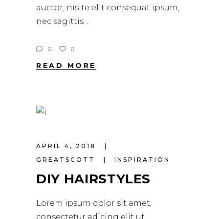
auctor, nisite elit consequat ipsum,
nec sagittis
0
0
READ MORE
APRIL 4, 2018
GREATSCOTT
INSPIRATION
DIY HAIRSTYLES
Lorem ipsum dolor sit amet,
consectetur adicing elit ut