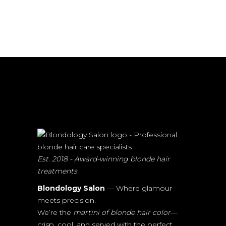
Est. 2018 - Award-winning blonde hair
treatments
Blondology Salon
— Where glamour
meets precision.
We’re the
martini of blonde hair color
—
crisp, cool, and served with the perfect