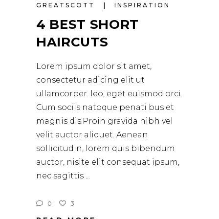
GREATSCOTT
INSPIRATION
4 BEST SHORT
HAIRCUTS
Lorem ipsum dolor sit amet,
consectetur adicing elit ut
ullamcorper. leo, eget euismod orci.
Cum sociis natoque penati bus et
magnis dis.Proin gravida nibh vel
velit auctor aliquet. Aenean
sollicitudin, lorem quis bibendum
auctor, nisite elit consequat ipsum,
nec sagittis
0
3