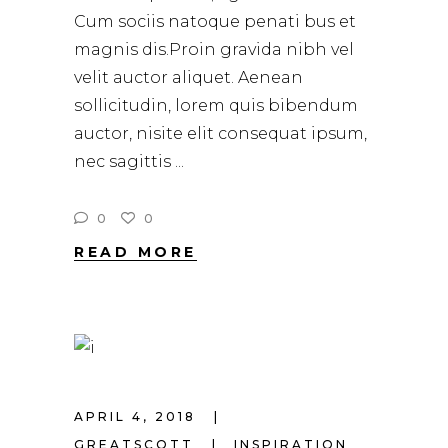
Cum sociis natoque penati bus et
magnis dis.Proin gravida nibh vel
velit auctor aliquet. Aenean
sollicitudin, lorem quis bibendum
auctor, nisite elit consequat ipsum,
nec sagittis
0
0
READ MORE
APRIL 4, 2018
GREATSCOTT
INSPIRATION