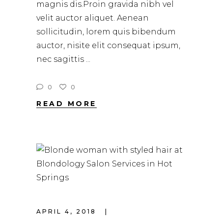
magnis dis.Proin gravida nibh vel
velit auctor aliquet. Aenean
sollicitudin, lorem quis bibendum
auctor, nisite elit consequat ipsum,
nec sagittis
0
0
READ MORE
APRIL 4, 2018