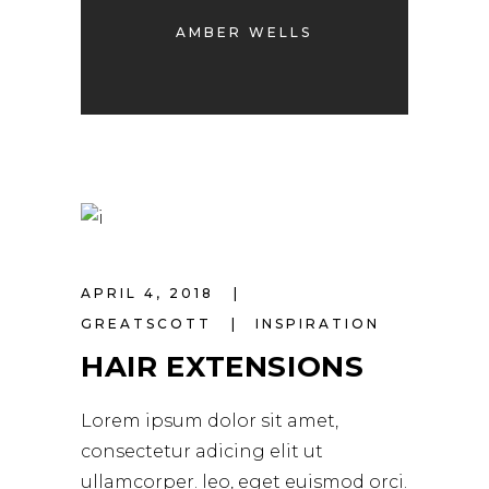
AMBER WELLS
APRIL 4, 2018
GREATSCOTT
INSPIRATION
HAIR EXTENSIONS
Lorem ipsum dolor sit amet,
consectetur adicing elit ut
ullamcorper. leo, eget euismod orci.