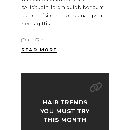
sollicitudin, lorem quis bibendum
auctor, nisite elit consequat ipsum,
nec sagittis
0
0
READ MORE
HAIR TRENDS
YOU MUST TRY
THIS MONTH