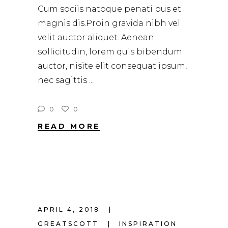
Cum sociis natoque penati bus et
magnis dis.Proin gravida nibh vel
velit auctor aliquet. Aenean
sollicitudin, lorem quis bibendum
auctor, nisite elit consequat ipsum,
nec sagittis
0
0
READ MORE
APRIL 4, 2018
GREATSCOTT
INSPIRATION