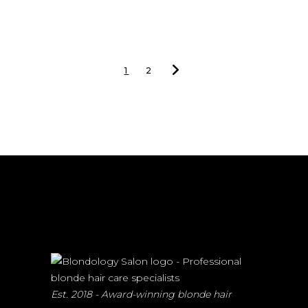
1
2
Est. 2018 - Award-winning blonde hair