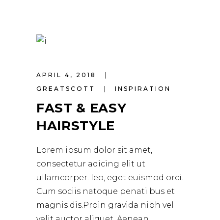
APRIL 4, 2018
GREATSCOTT
INSPIRATION
FAST & EASY
HAIRSTYLE
Lorem ipsum dolor sit amet,
consectetur adicing elit ut
ullamcorper. leo, eget euismod orci.
Cum sociis natoque penati bus et
magnis dis.Proin gravida nibh vel
velit auctor aliquet. Aenean