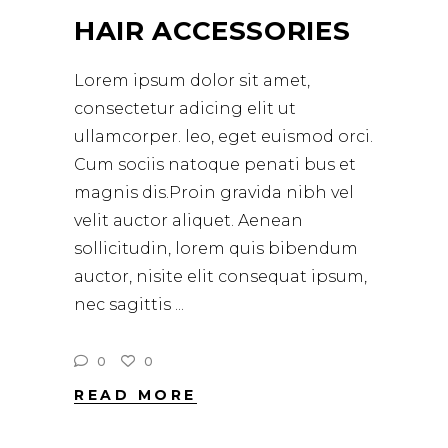
HAIR ACCESSORIES
Lorem ipsum dolor sit amet,
consectetur adicing elit ut
ullamcorper. leo, eget euismod orci.
Cum sociis natoque penati bus et
magnis dis.Proin gravida nibh vel
velit auctor aliquet. Aenean
sollicitudin, lorem quis bibendum
auctor, nisite elit consequat ipsum,
nec sagittis
0
0
READ MORE