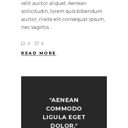
velit auctor aliquet. Aenean
sollicitudin, lorem quis bibendum
auctor, nisite elit consequat ipsum,
nec sagittis
0
0
READ MORE
"AENEAN
COMMODO
LIGULA EGET
DOLOR."