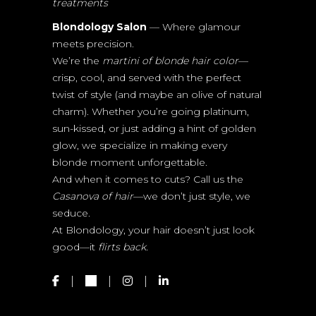
treatments
Blondology Salon
— Where glamour
meets precision.
We’re the
martini of blonde hair color
—
crisp, cool, and served with the perfect
twist of style (and maybe an olive of natural
charm). Whether you’re going platinum,
sun-kissed, or just adding a hint of golden
glow, we specialize in making every
blonde moment unforgettable.
And when it comes to cuts? Call us the
Casanova of hair
—we don’t just style, we
seduce.
At Blondology, your hair doesn’t just look
good—it
flirts back.