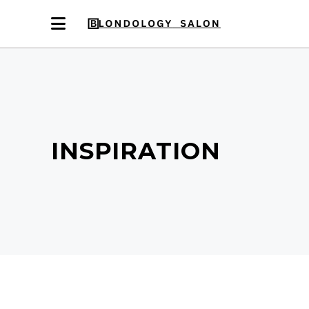
INSPIRATION