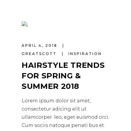
APRIL 4, 2018
GREATSCOTT
INSPIRATION
HAIRSTYLE TRENDS
FOR SPRING &
SUMMER 2018
Lorem ipsum dolor sit amet,
consectetur adicing elit ut
ullamcorper. leo, eget euismod orci.
Cum sociis natoque penati bus et