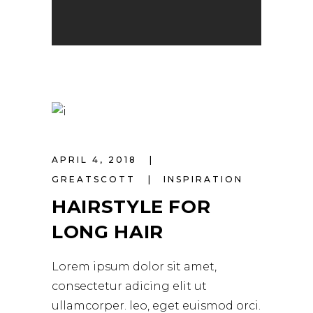
APRIL 4, 2018
GREATSCOTT
INSPIRATION
HAIRSTYLE FOR
LONG HAIR
Lorem ipsum dolor sit amet,
consectetur adicing elit ut
ullamcorper. leo, eget euismod orci.