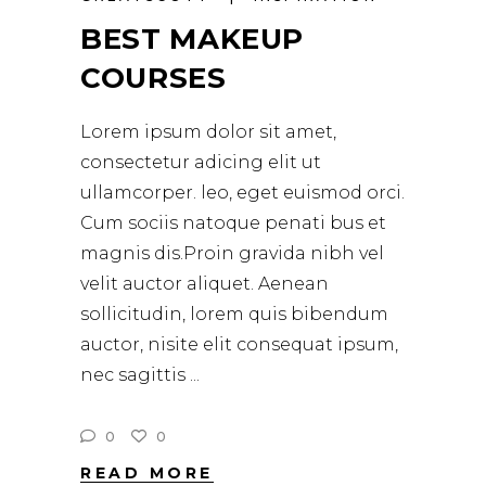
BEST MAKEUP
COURSES
Lorem ipsum dolor sit amet,
consectetur adicing elit ut
ullamcorper. leo, eget euismod orci.
Cum sociis natoque penati bus et
magnis dis.Proin gravida nibh vel
velit auctor aliquet. Aenean
sollicitudin, lorem quis bibendum
auctor, nisite elit consequat ipsum,
nec sagittis
0
0
READ MORE