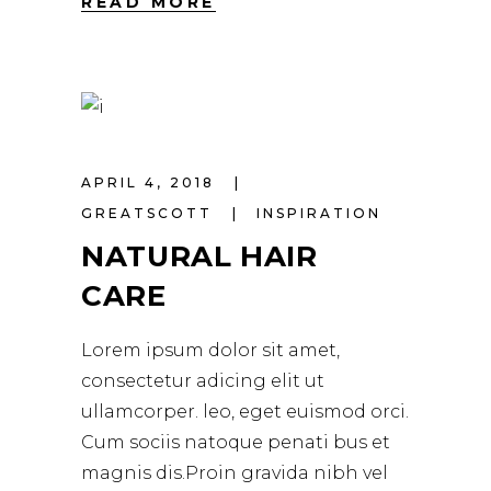
READ MORE
APRIL 4, 2018
GREATSCOTT
INSPIRATION
NATURAL HAIR
CARE
Lorem ipsum dolor sit amet,
consectetur adicing elit ut
ullamcorper. leo, eget euismod orci.
Cum sociis natoque penati bus et
magnis dis.Proin gravida nibh vel