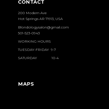
CONTACT
200 Modern Ave
Hot Springs AR 71913, USA
Blondologysalon@gmail.com
501-523-0943
WORKING HOURS
TUESDAY-FRIDAY 9-7
SATURDAY 10-4
MAPS