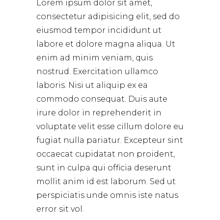
Lorem ipsum dolor sit amet,
consectetur adipisicing elit, sed do
eiusmod tempor incididunt ut
labore et dolore magna aliqua. Ut
enim ad minim veniam, quis
nostrud. Exercitation ullamco
laboris. Nisi ut aliquip ex ea
commodo consequat. Duis aute
irure dolor in reprehenderit in
voluptate velit esse cillum dolore eu
fugiat nulla pariatur. Excepteur sint
occaecat cupidatat non proident,
sunt in culpa qui officia deserunt
mollit anim id est laborum. Sed ut
perspiciatis unde omnis iste natus
error sit vol.