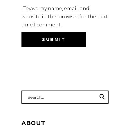
Save my name, email, and
website in this browser for the next
time I comment.
Search
for:
ABOUT