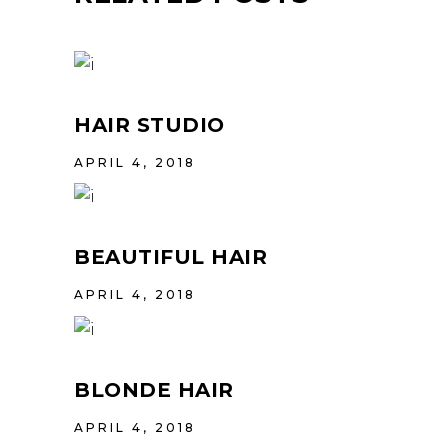
HAIR STUDIO
APRIL 4, 2018
BEAUTIFUL HAIR
APRIL 4, 2018
BLONDE HAIR
APRIL 4, 2018