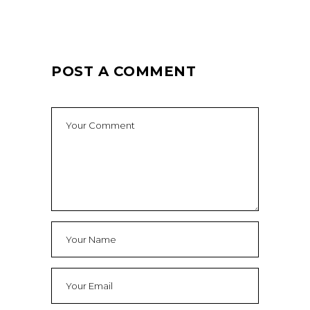
POST A COMMENT