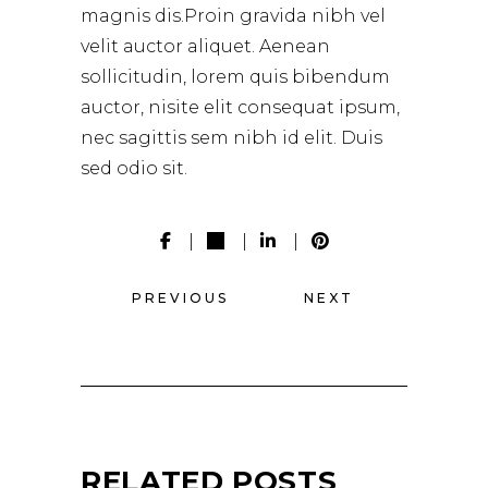
magnis dis.Proin gravida nibh vel
velit auctor aliquet. Aenean
sollicitudin, lorem quis bibendum
auctor, nisite elit consequat ipsum,
nec sagittis sem nibh id elit. Duis
sed odio sit.
PREVIOUS
NEXT
RELATED POSTS