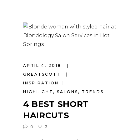
APRIL 4, 2018
GREATSCOTT
INSPIRATION
HIGHLIGHT
,
SALONS
,
TRENDS
4 BEST SHORT
HAIRCUTS
0
3