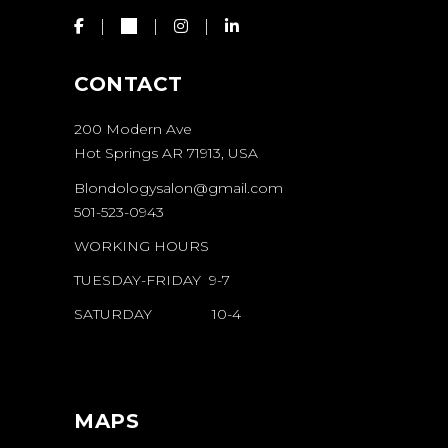
CONTACT
200 Modern Ave
Hot Springs AR 71913, USA
Blondologysalon@gmail.com
501-523-0943
WORKING HOURS
TUESDAY-FRIDAY 9-7
SATURDAY 10-4
MAPS