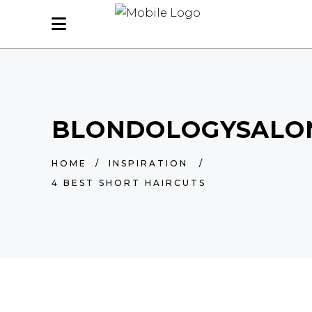
BLONDOLOGYSALO
HOME
/
INSPIRATION
/
4 BEST SHORT HAIRCUTS