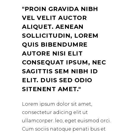
PROIN GRAVIDA NIBH
VEL VELIT AUCTOR
ALIQUET. AENEAN
SOLLICITUDIN, LOREM
QUIS BIBENDUMRE
AUTORE NISI ELIT
CONSEQUAT IPSUM, NEC
SAGITTIS SEM NIBH ID
ELIT. DUIS SED ODIO
SITENENT AMET.
Lorem ipsum dolor sit amet,
consectetur adicing elit ut
ullamcorper. leo, eget euismod orci.
Cum sociis natoque penati bus et