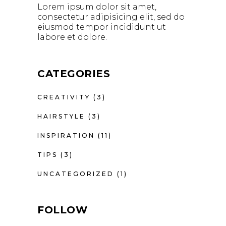
Lorem ipsum dolor sit amet,
consectetur adipisicing elit, sed do
eiusmod tempor incididunt ut
labore et dolore.
CATEGORIES
CREATIVITY
(3)
HAIRSTYLE
(3)
INSPIRATION
(11)
TIPS
(3)
UNCATEGORIZED
(1)
FOLLOW