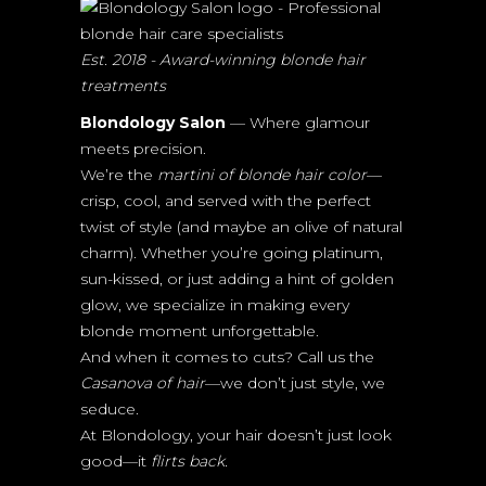
Est. 2018 - Award-winning blonde hair
treatments
Blondology Salon
— Where glamour
meets precision.
We’re the
martini of blonde hair color
—
crisp, cool, and served with the perfect
twist of style (and maybe an olive of natural
charm). Whether you’re going platinum,
sun-kissed, or just adding a hint of golden
glow, we specialize in making every
blonde moment unforgettable.
And when it comes to cuts? Call us the
Casanova of hair
—we don’t just style, we
seduce.
At Blondology, your hair doesn’t just look
good—it
flirts back.