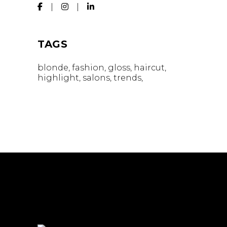
TAGS
blonde
fashion
gloss
haircut
highlight
salons
trends