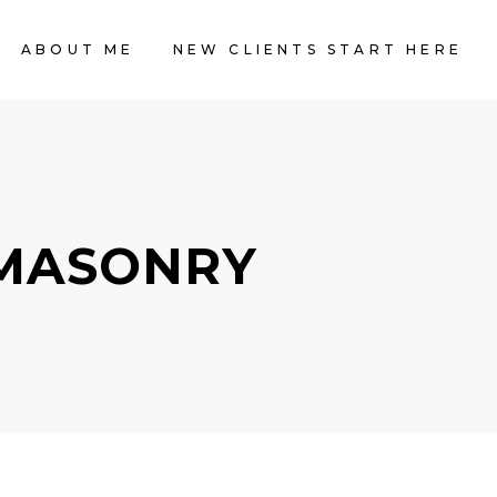
ABOUT ME
NEW CLIENTS START HERE
 MASONRY