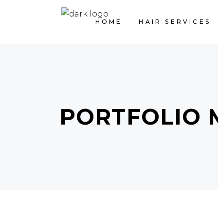
HOME
HAIR SERVICES
PORTFOLIO