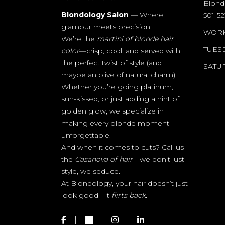
Blond
Blondology Salon
— Where
501-5
glamour meets precision.
WORK
We’re the
martini of blonde hair
TUESD
color
—crisp, cool, and served with
the perfect twist of style (and
SAT
maybe an olive of natural charm).
Whether you’re going platinum,
sun-kissed, or just adding a hint of
golden glow, we specialize in
making every blonde moment
unforgettable.
And when it comes to cuts? Call us
the
Casanova of hair
—we don’t just
style, we seduce.
At Blondology, your hair doesn’t just
look good—it
flirts back.