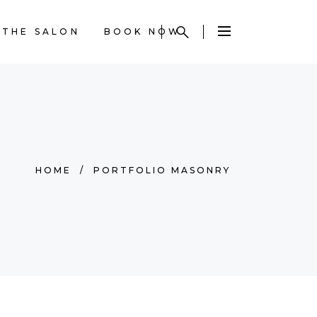
THE SALON
BOOK NOW
HOME
/
PORTFOLIO MASONRY