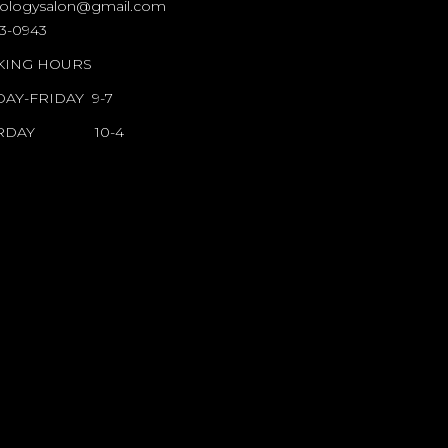
ologysalon@gmail.com
BLONDOLOGY
23-0943
ING HOURS
SALON
AY-FRIDAY 9-7
HAIR PRODUCTS
URDAY 10-4